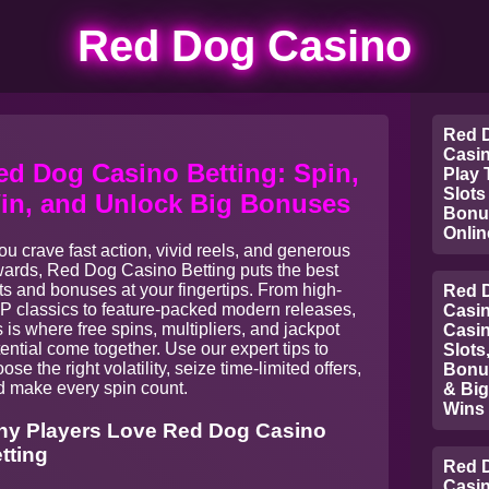
Red Dog Casino
Red 
Casin
ed Dog Casino Betting: Spin,
Play 
Slots
in, and Unlock Big Bonuses
Bonu
Onlin
you crave fast action, vivid reels, and generous
wards, Red Dog Casino Betting puts the best
ts and bonuses at your fingertips. From high-
Red 
P classics to feature-packed modern releases,
Casi
s is where free spins, multipliers, and jackpot
Casin
ential come together. Use our expert tips to
Slots
ose the right volatility, seize time-limited offers,
Bonu
d make every spin count.
& Big
Wins
y Players Love Red Dog Casino
tting
Red 
Casi