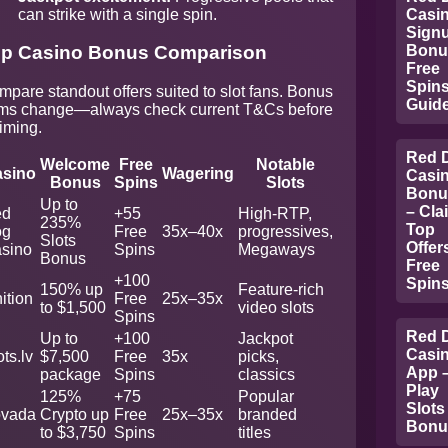
can strike with a single spin.
Casi
Sign
Bonu
p Casino Bonus Comparison
Free
Spin
pare standout offers suited to slot fans. Bonus
Guid
rms change—always check current T&Cs before
iming.
Red 
Welcome
Free
Notable
sino
Wagering
Casi
Bonus
Spins
Slots
Bonu
Up to
– Cla
ed
+55
High-RTP,
235%
Top
og
Free
35x–40x
progressives,
Slots
Offer
sino
Spins
Megaways
Bonus
Free
+100
Spin
150% up
Feature-rich
nition
Free
25x–35x
to $1,500
video slots
Spins
Red 
Up to
+100
Jackpot
Casi
ots.lv
$7,500
Free
35x
picks,
App 
package
Spins
classics
Play
125%
+75
Popular
Slots
vada
Crypto up
Free
25x–35x
branded
Bonu
to $3,750
Spins
titles