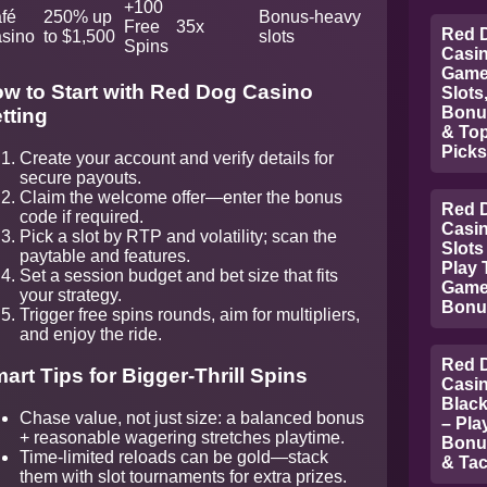
+100
fé
250% up
Bonus-heavy
Free
35x
Red 
sino
to $1,500
slots
Spins
Casi
Game
w to Start with Red Dog Casino
Slots
Bonu
tting
& To
Picks
Create your account and verify details for
secure payouts.
Claim the welcome offer—enter the bonus
Red 
code if required.
Casi
Pick a slot by RTP and volatility; scan the
Slots
paytable and features.
Play 
Set a session budget and bet size that fits
Game
your strategy.
Bonu
Trigger free spins rounds, aim for multipliers,
and enjoy the ride.
Red 
art Tips for Bigger-Thrill Spins
Casi
Black
Chase value, not just size: a balanced bonus
– Play
+ reasonable wagering stretches playtime.
Bonu
Time-limited reloads can be gold—stack
& Tac
them with slot tournaments for extra prizes.