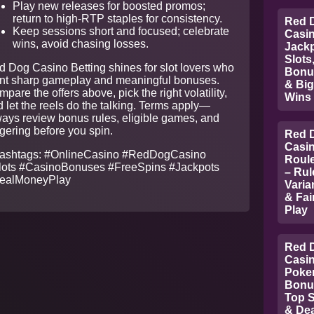
Play new releases for boosted promos;
return to high-RTP staples for consistency.
Red 
Keep sessions short and focused; celebrate
Casi
wins, avoid chasing losses.
Jackp
Slots
 Dog Casino Betting shines for slot lovers who
Bonu
nt sharp gameplay and meaningful bonuses.
& Big
pare the offers above, pick the right volatility,
Wins
 let the reels do the talking. Terms apply—
ays review bonus rules, eligible games, and
ering before you spin.
Red 
Casi
ashtags: #OnlineCasino #RedDogCasino
Roule
lots #CasinoBonuses #FreeSpins #Jackpots
– Rul
ealMoneyPlay
Varia
& Fai
Play
Red 
Casi
Poker
Bonu
Top S
& De