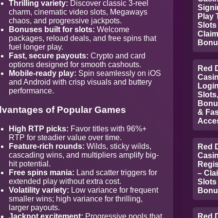
Thrilling variety:
Discover classic 3-reel
Sign
charm, cinematic video slots, Megaways
Play 
chaos, and progressive jackpots.
Slots
Bonuses built for slots:
Welcome
Clai
packages, reload deals, and free spins that
Bonu
fuel longer play.
Fast, secure payouts:
Crypto and card
options designed for smooth cashouts.
Red 
Mobile-ready play:
Spin seamlessly on iOS
Casi
and Android with crisp visuals and buttery
Login
performance.
Slots
Bonu
vantages of Popular Games
& Fas
Acce
High RTP picks:
Favor titles with 96%+
RTP for steadier value over time.
Feature-rich rounds:
Wilds, sticky wilds,
Red 
cascading wins, and multipliers amplify big-
Casi
hit potential.
Regis
Free spins mania:
Land scatter triggers for
– Cla
extended play without extra cost.
Slots
Volatility variety:
Low variance for frequent
Bonu
smaller wins; high variance for thrilling,
larger payouts.
Jackpot excitement:
Progressive pools that
Red 