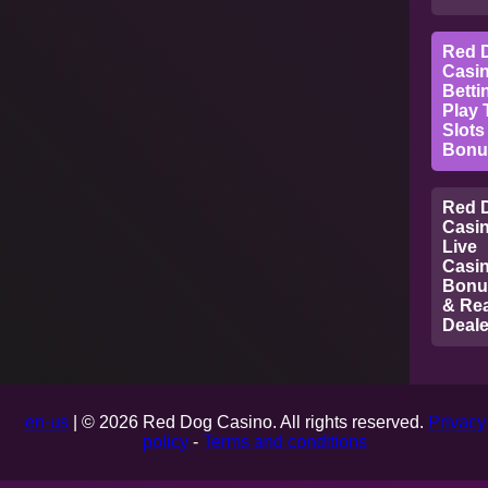
Red 
Casi
Betti
Play 
Slots
Bonu
Red 
Casi
Live
Casin
Bonu
& Rea
Deale
en-us
| © 2026 Red Dog Casino. All rights reserved.
Privacy
policy
-
Terms and conditions